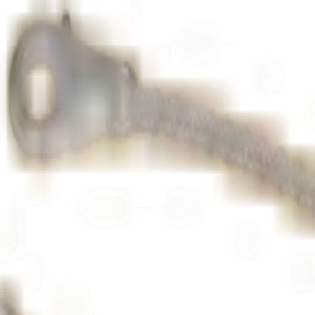
ton Garden
to the highest jewellery standards. Set with brilliant-cut d
d
, and
platinum
. A timeless piece of fine jewellery, ideal as a gift or a 