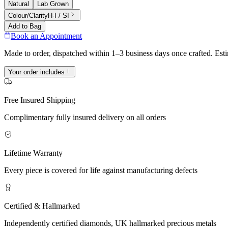
Natural
Lab Grown
Colour/Clarity
H-I / SI
Add to Bag
Book an Appointment
Made to order, dispatched within 1–3 business days once crafted. Est
Your order includes
Free Insured Shipping
Complimentary fully insured delivery on all orders
Lifetime Warranty
Every piece is covered for life against manufacturing defects
Certified & Hallmarked
Independently certified diamonds, UK hallmarked precious metals