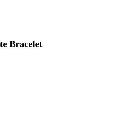
te Bracelet