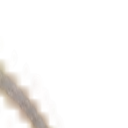
iamonds (1 diamonds) in a
bezel setting
, this bracelet is as dazzling as it
personal statement of luxury.