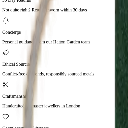
30 Day Returns
Not quite right? Return unworn within 30 days
Concierge
Personal guidance from our Hatton Garden team
Ethical Sourcing
Conflict-free diamonds, responsibly sourced metals
Craftsmanship
Handcrafted by master jewellers in London