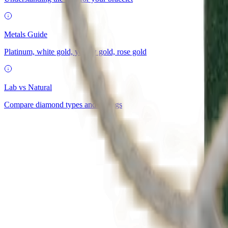
Metals Guide
Platinum, white gold, yellow gold, rose gold
Lab vs Natural
Compare diamond types and savings