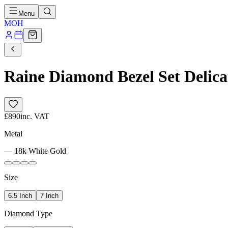
Menu
MOH
Raine Diamond Bezel Set Delica
£890
inc. VAT
Metal
—
18k White Gold
Size
6.5 Inch
7 Inch
Diamond Type