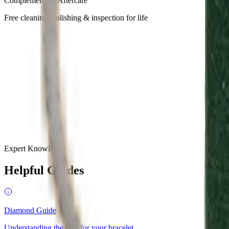
Complementary Aftercare
Free cleaning, polishing & inspection for life
GQ
·
February 2025
“
Find your dream engagement ring at MOH, masters in bespoke de
budget.
”
Tatler
·
April 2025
“
MOH unveils a new chapter in perfumery with seven genderless 
Expert Knowledge
Helpful Guides
Diamond Guide
Understanding the 4Cs for your bracelet