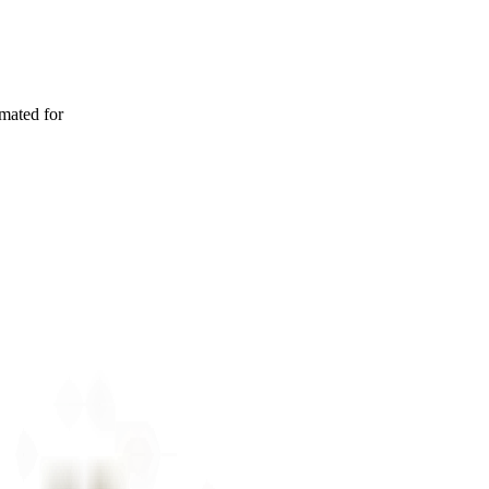
imated for