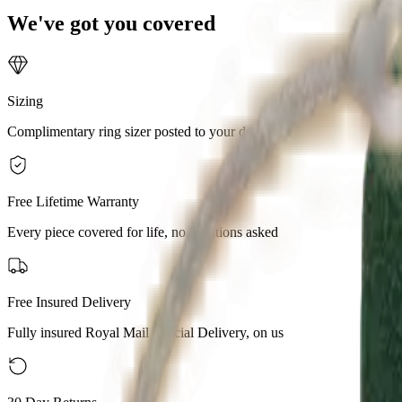
We've got you covered
Sizing
Complimentary ring sizer posted to your door
Free Lifetime Warranty
Every piece covered for life, no questions asked
Free Insured Delivery
Fully insured Royal Mail Special Delivery, on us