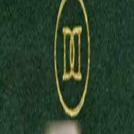
sign. Create one-of-a-kind fine jewellery online in 3 easy steps by se
fragrances inspired by modern art. Crafted in England with the finest 