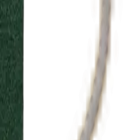
lecting setting, metal, and diamond to match your style and
ingredients, each scent evokes British heritage and elegance.
”