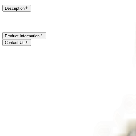
Description
The Raine is a fine diamond bracelet by MOH London, crafted in
Hat
is elegant. Available in 18k
rose gold
, 18k
white gold
, 18k
yellow gol
Product Information
Contact Us
Call Us
+44 (0) 7586 775867
Book an Appointment
Visit us in Hatton Garden
Email
care@mohlondon.com